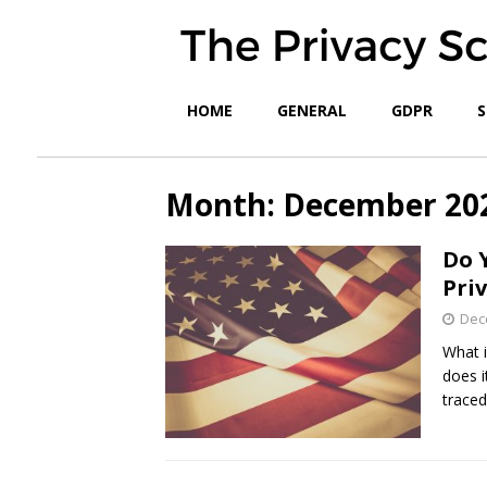
HOME
GENERAL
GDPR
S
Month:
December 20
Do 
Pri
Dec
What i
does i
trace