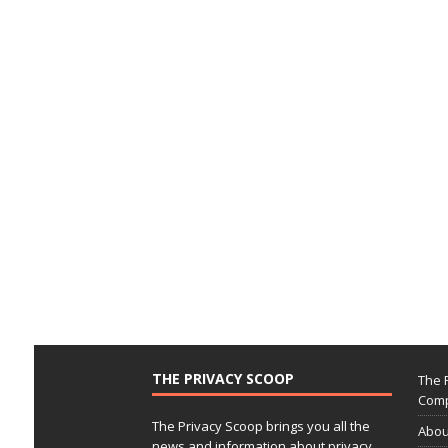
THE PRIVACY SCOOP
The 
Comp
The Privacy Scoop brings you all the
Abou
news and information about privacy,