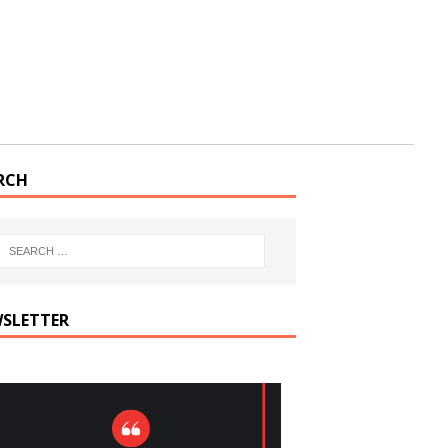
RCH
SLETTER