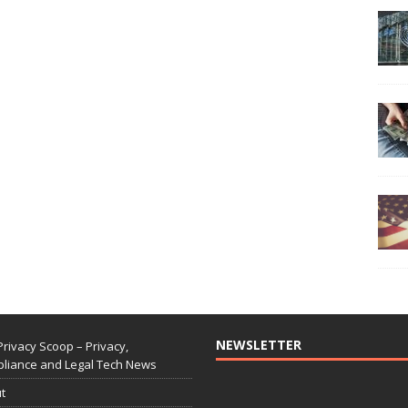
NEWSLETTER
Privacy Scoop – Privacy,
liance and Legal Tech News
t