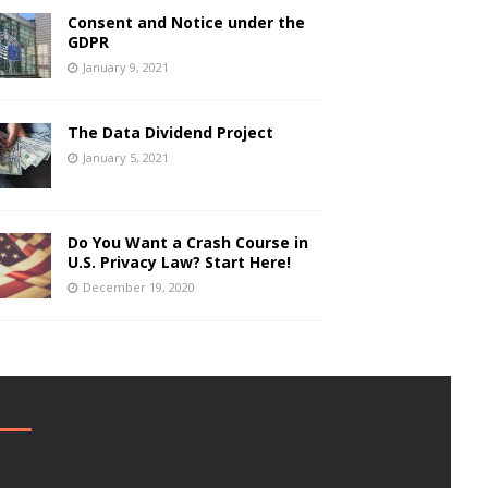
Consent and Notice under the
GDPR
January 9, 2021
The Data Dividend Project
January 5, 2021
Do You Want a Crash Course in
U.S. Privacy Law? Start Here!
December 19, 2020