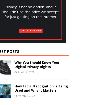
EST POSTS
Why You Should Know Your
Digital Privacy Rights
April 17, 2021
How Facial Recognition is Being
Used and Why it Matters
March 19, 2021