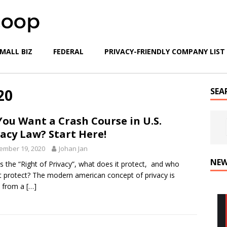
MALL BIZ
FEDERAL
PRIVACY-FRIENDLY COMPANY LIST
20
SEA
You Want a Crash Course in U.S.
vacy Law? Start Here!
ember 19, 2020
Johan Jan
NEW
s the “Right of Privacy”, what does it protect, and who
t protect? The modern american concept of privacy is
d from a
[…]