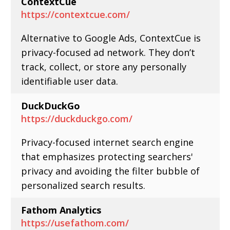
ContextCue
https://contextcue.com/
Alternative to Google Ads, ContextCue is
privacy-focused ad network. They don’t
track, collect, or store any personally
identifiable user data.
DuckDuckGo
https://duckduckgo.com/
Privacy-focused internet search engine
that emphasizes protecting searchers'
privacy and avoiding the filter bubble of
personalized search results.
Fathom Analytics
https://usefathom.com/