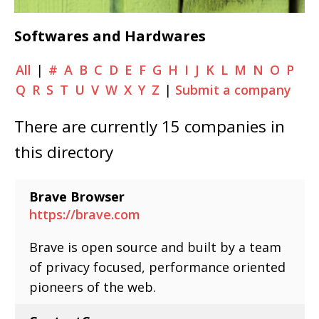
Softwares and Hardwares
All
|
#
A
B
C
D
E
F
G
H
I
J
K
L
M
N
O
P
Q
R
S
T
U
V
W
X
Y
Z
|
Submit a company
There are currently 15 companies in
this directory
Brave Browser
https://brave.com
Brave is open source and built by a team
of privacy focused, performance oriented
pioneers of the web.