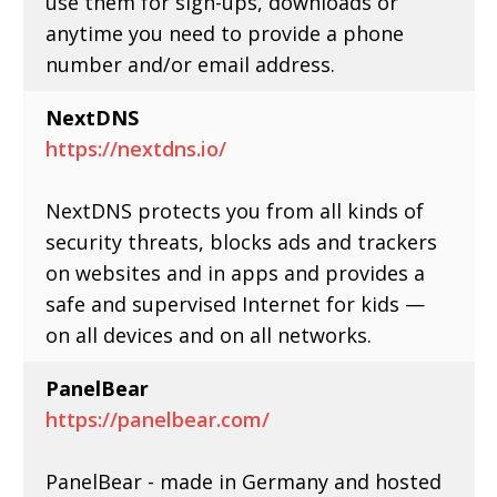
use them for sign-ups, downloads or
anytime you need to provide a phone
number and/or email address.
NextDNS
https://nextdns.io/
NextDNS protects you from all kinds of
security threats, blocks ads and trackers
on websites and in apps and provides a
safe and supervised Internet for kids —
on all devices and on all networks.
PanelBear
https://panelbear.com/
PanelBear - made in Germany and hosted