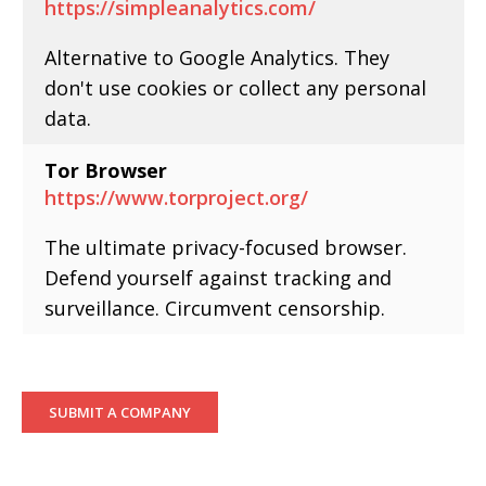
https://simpleanalytics.com/
Alternative to Google Analytics. They
don't use cookies or collect any personal
data.
Tor Browser
https://www.torproject.org/
The ultimate privacy-focused browser.
Defend yourself against tracking and
surveillance. Circumvent censorship.
SUBMIT A COMPANY