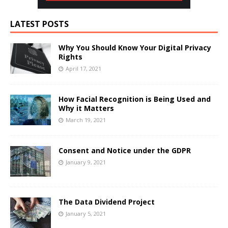
LATEST POSTS
Why You Should Know Your Digital Privacy
Rights
April 17, 2021
How Facial Recognition is Being Used and
Why it Matters
March 19, 2021
Consent and Notice under the GDPR
January 9, 2021
The Data Dividend Project
January 5, 2021