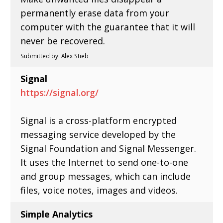
permanently erase data from your
computer with the guarantee that it will
never be recovered.
Submitted by: Alex Stieb
Signal
https://signal.org/
Signal is a cross-platform encrypted
messaging service developed by the
Signal Foundation and Signal Messenger.
It uses the Internet to send one-to-one
and group messages, which can include
files, voice notes, images and videos.
Simple Analytics