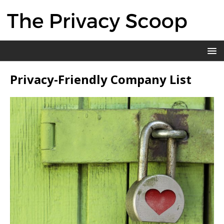
Privacy-Friendly Company List