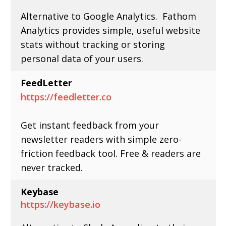
Alternative to Google Analytics. Fathom
Analytics provides simple, useful website
stats without tracking or storing
personal data of your users.
FeedLetter
https://feedletter.co
Get instant feedback from your
newsletter readers with simple zero-
friction feedback tool. Free & readers are
never tracked.
Keybase
https://keybase.io