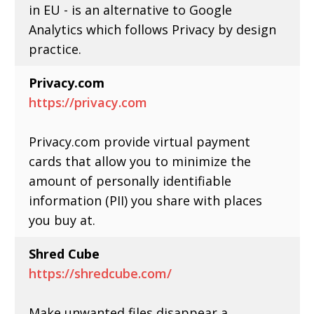
in EU - is an alternative to Google
Analytics which follows Privacy by design
practice.
Privacy.com
https://privacy.com
Privacy.com provide virtual payment
cards that allow you to minimize the
amount of personally identifiable
information (PII) you share with places
you buy at.
Shred Cube
https://shredcube.com/
Make unwanted files disappear a