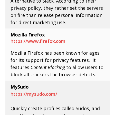
Alternative to Slack. According to their
privacy policy, they rather set the servers
on fire than release personal information
for direct marketing use.
Mozilla Firefox
https://www.firefox.com
Mozilla Firefox has been known for ages
for its support for privacy features. It
features
Content Blocking
to allow users to
block all trackers the browser detects.
MySudo
https://mysudo.com/
Quickly create profiles called Sudos, and