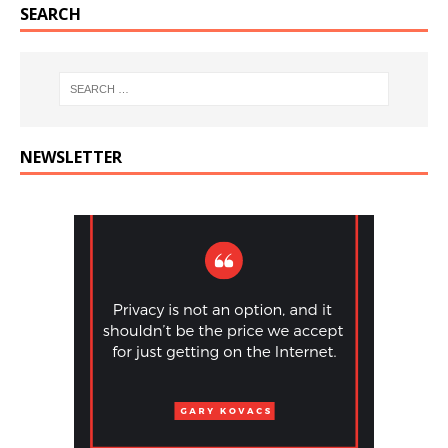
SEARCH
NEWSLETTER