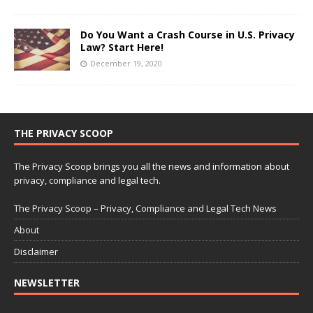
Do You Want a Crash Course in U.S. Privacy
Law? Start Here!
December 19, 2020
THE PRIVACY SCOOP
The Privacy Scoop brings you all the news and information about
privacy, compliance and legal tech.
The Privacy Scoop – Privacy, Compliance and Legal Tech News
About
Disclaimer
NEWSLETTER