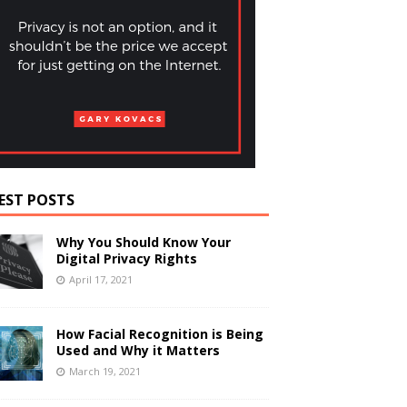
EST POSTS
Why You Should Know Your
Digital Privacy Rights
April 17, 2021
How Facial Recognition is Being
Used and Why it Matters
March 19, 2021