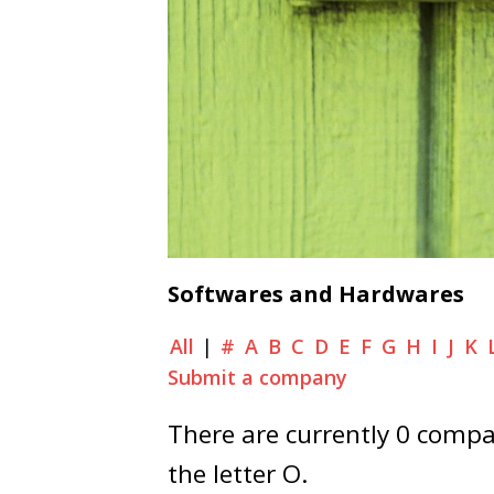
Softwares and Hardwares
All
|
#
A
B
C
D
E
F
G
H
I
J
K
Submit a company
There are currently 0 compan
the letter O.