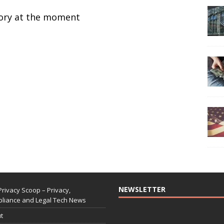
ctory at the moment
NEWSLETTER
Privacy Scoop – Privacy,
liance and Legal Tech News
t