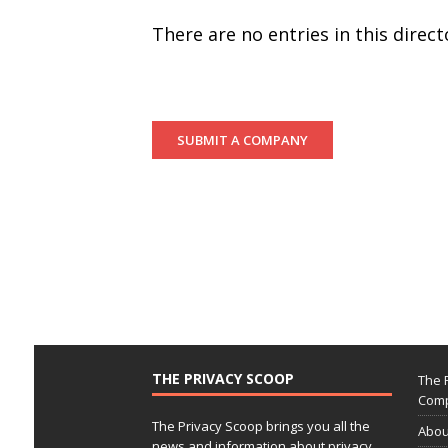
There are no entries in this dire
SUBMIT A COMPANY
THE PRIVACY SCOOP
The 
Comp
The Privacy Scoop brings you all the
Abou
news and information about privacy,