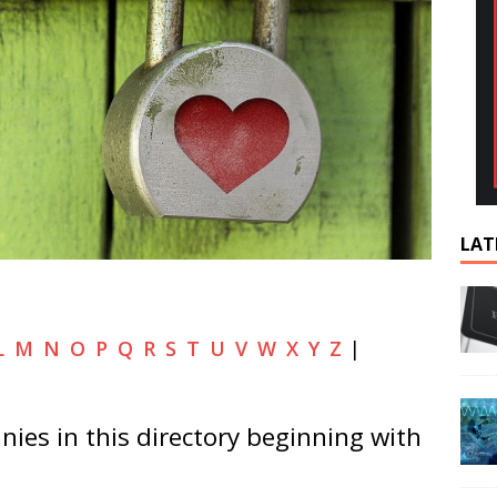
LAT
L
M
N
O
P
Q
R
S
T
U
V
W
X
Y
Z
|
ies in this directory beginning with