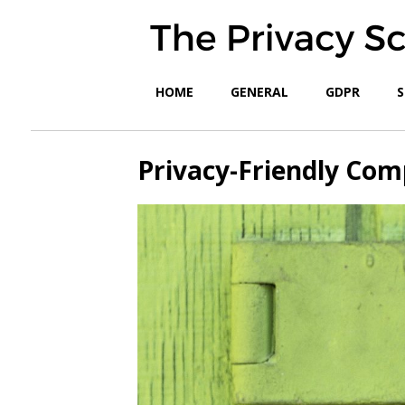
HOME
GENERAL
GDPR
S
Privacy-Friendly Com