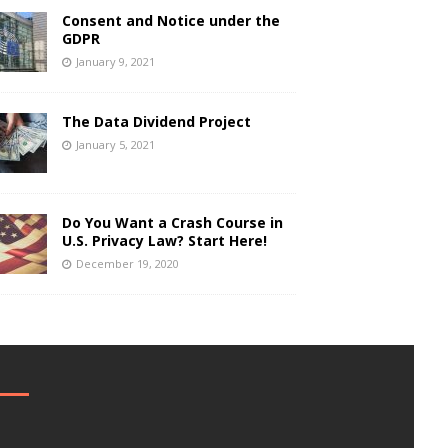
Consent and Notice under the
GDPR
January 9, 2021
The Data Dividend Project
January 5, 2021
Do You Want a Crash Course in
U.S. Privacy Law? Start Here!
December 19, 2020