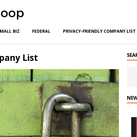
MALL BIZ
FEDERAL
PRIVACY-FRIENDLY COMPANY LIST
pany List
SEA
NEW