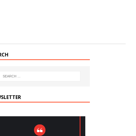
RCH
SLETTER